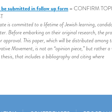
 be submitted in follow up form
–
CONFIRM TOP
T
te is committed to a lifetime of Jewish learning, candid
tter. Before embarking on their original research, the p
r approval. This paper, which will be distributed among 
ive Movement, is not an “opinion piece,” but rather a 
thesis, that includes a bibliography and citing where