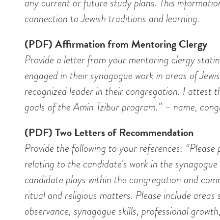
any current or future study plans. This informati
connection to Jewish traditions and learning.
(PDF) Affirmation from Mentoring Clergy
Provide a letter from your mentoring clergy statin
engaged in their synagogue work in areas of Jewi
recognized leader in their congregation. I attest 
goals of the Amin Tzibur program.” – name, cong
(PDF) Two Letters of Recommendation
Provide the following to your references: “Pleas
relating to the candidate’s work in the synagogue
candidate plays within the congregation and com
ritual and religious matters. Please include areas
observance, synagogue skills, professional grow