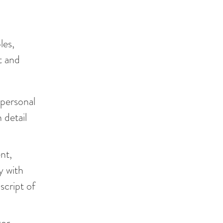
les,
t and
 personal
 detail
nt,
y with
script of
or.