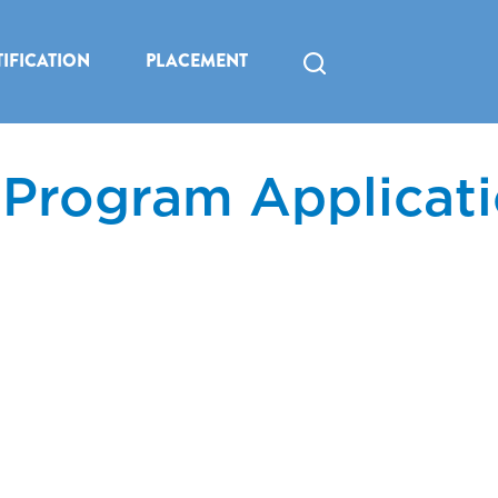
IFICATION
PLACEMENT
 Program Applicat