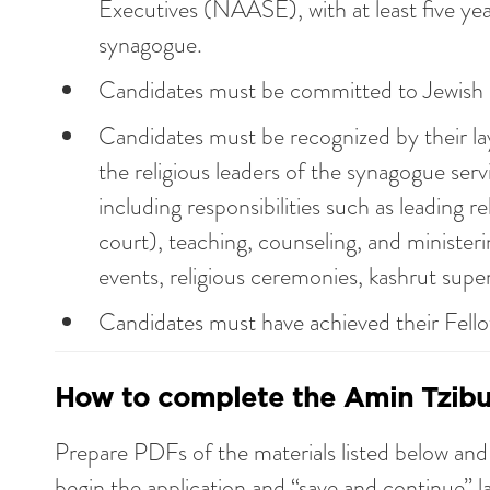
Executives (NAASE), with at least five yea
synagogue.
Candidates must be committed to Jewish r
Candidates must be recognized by their la
the religious leaders of the synagogue ser
including responsibilities such as leading re
court), teaching, counseling, and ministeri
events, religious ceremonies, kashrut superv
Candidates must have achieved their Fello
How to complete the Amin Tzibur
Prepare PDFs of the materials listed below an
begin the application and “save and continue” la