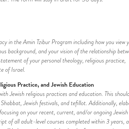
acy in the Amin Tzibur Program including how you view y
ious background, and your vision of the relationship bet
statement of your personal theology, religious practice,
e of Israel.
igious Practice, and Jewish Education
th Jewish religious practices and education. This should
Shabbat, Jewish festivals, and tefillot. Additionally, ela
focusing on your recent, current, and/or ongoing Jewish
ipt of all adult-level courses completed within 3 years, a