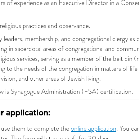
rs of experience as an Executive Director in a Conse
eligious practices and observance.
y leaders, membership, and congregational clergy as 
ving in sacerdotal areas of congregational and communa
ligious services, serving as a member of the beit din (r
ng to the needs of the congregation in matters of lif
ision, and other areas of Jewish living.
w is Synagogue Administration (FSA) certification.
 application:
d use them to complete the
online application
. You ca
ter. The form will stay in draft for 30 days.