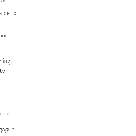
vice to
 and
ning,
 to
ions:
agogue