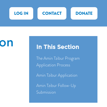
LOG IN
CONTACT
DONATE
ion
In This Section
The Amin Tzibur Program
Application Process
Amin Tzibur Application
Amin Tzibur Follow-Up
Submission