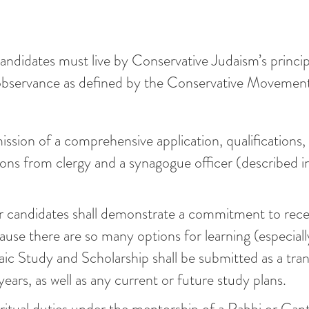
ndidates must live by Conservative Judaism’s princip
t observance as defined by the Conservative Movemen
ssion of a comprehensive application, qualifications,
s from clergy and a synagogue officer (described in
 candidates shall demonstrate a commitment to rece
use there are so many options for learning (especiall
aic Study and Scholarship shall be submitted as a tran
years, as well as any current or future study plans.
itual duties under the mentorship of a Rabbi or Cant