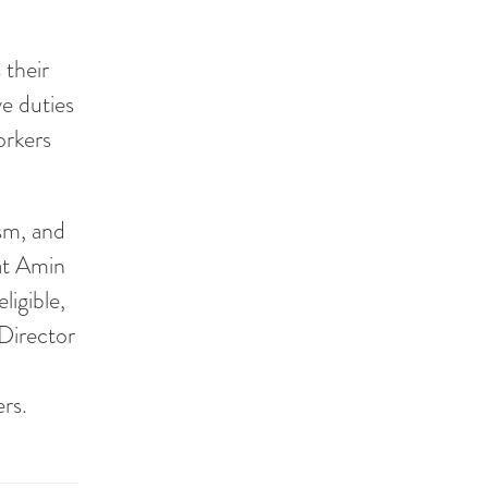
 their
ve duties
orkers
sm, and
at Amin
ligible,
Director
rs.