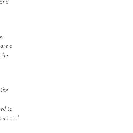
 and
is
 are a
 the
ation
ted to
 personal