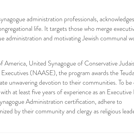
ynagogue administration professionals, acknowledges
ongregational life. It targets those who merge executi
gogue administration and motivating Jewish communal w
of America, United Synagogue of Conservative Judai
 Executives (NAASE), the program awards the Teud
rate unwavering devotion to their communities. To be e
 at least five years of experience as an Executive 
Synagogue Administration certification, adhere to
ized by their community and clergy as religious leade