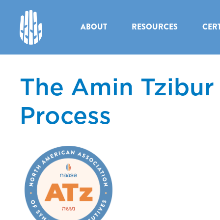
ABOUT
RESOURCES
CERT
The Amin Tzibur
Process