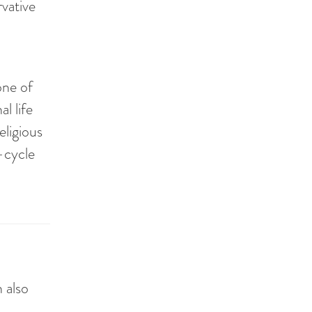
rvative
one of
l life
eligious
e-cycle
n also