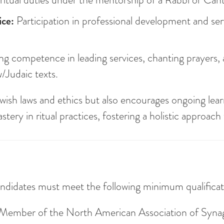
ce:
Participation in professional development and ser
 competence in leading services, chanting prayers,
w/Judaic texts.
ish laws and ethics but also encourages ongoing lear
ery in ritual practices, fostering a holistic approach
ndidates must meet the following minimum qualificat
r Member of the North American Association of Syn