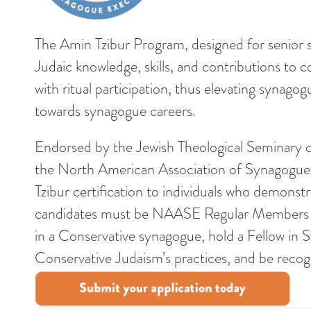
The Amin Tzibur Program, designed for senior s
Judaic knowledge, skills, and contributions to c
with ritual participation, thus elevating syna
towards synagogue careers.
Endorsed by the Jewish Theological Seminary 
the North American Association of Synagogue
Tzibur certification to individuals who demonst
candidates must be NAASE Regular Members with
in a Conservative synagogue, hold a Fellow in 
Conservative Judaism’s practices, and be recogn