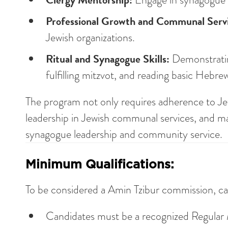
Professional Growth and Communal Servi
Jewish organizations.
Ritual and Synagogue Skills:
Demonstrating
fulfilling mitzvot, and reading basic Hebre
The program not only requires adherence to Jew
leadership in Jewish communal services, and mast
synagogue leadership and community service.
Minimum Qualifications:
To be considered a Amin Tzibur commission, ca
Candidates must be a recognized Regula