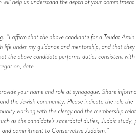
on will help us understand the depth of your commitment
g: “I affirm that the above candidate for a Teudat Amin 
sh life under my guidance and mentorship, and that they
that the above candidate performs duties consistent with
regation, date
e provide your name and role at synagogue. Share inform
 and the Jewish community. Please indicate the role the
munity working with the clergy and the membership rela
 such as the candidate’s sacerdotal duties, Judaic study,
th, and commitment to Conservative Judaism.”