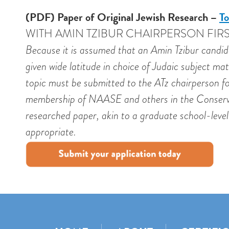
(PDF) Paper of Original Jewish Research –
To
WITH AMIN TZIBUR CHAIRPERSON FIRS
Because it is assumed that an Amin Tzibur candida
given wide latitude in choice of Judaic subject ma
topic must be submitted to the ATz chairperson fo
membership of NAASE and others in the Conservat
researched paper, akin to a graduate school-level 
appropriate.