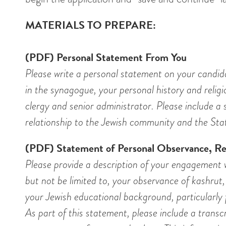
MATERIALS TO PREPARE:
(PDF) Personal Statement From You
Please write a personal statement on your candid
in the synagogue, your personal history and relig
clergy and senior administrator. Please include a 
relationship to the Jewish community and the Stat
(PDF) Statement of Personal Observance, Rel
Please provide a description of your engagement wi
but not be limited to, your observance of kashrut, 
your Jewish educational background, particularly 
As part of this statement, please include a transcr