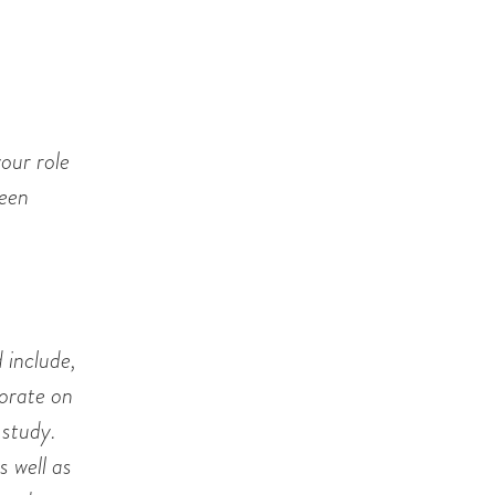
our role
ween
 include,
borate on
 study.
s well as