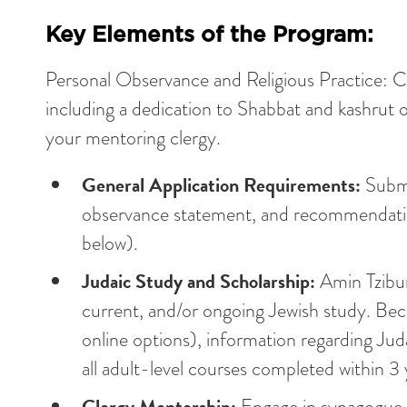
Key Elements of the Program:
Personal Observance and Religious Practice: Ca
including a dedication to Shabbat and kashru
your mentoring clergy.
General Application Requirements:
Submi
observance statement, and recommendation
below).
Judaic Study and Scholarship:
Amin Tzibur
current, and/or ongoing Jewish study. Beca
online options), information regarding Jud
all adult-level courses completed within 3 
Clergy Mentorship:
Engage in synagogue r