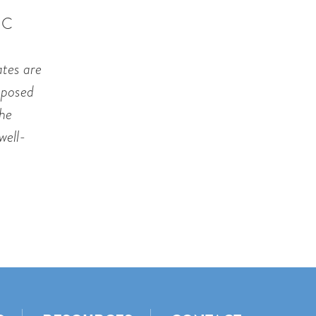
IC
ates are
roposed
the
well-