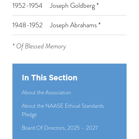
1952-1954
Joseph Goldberg *
1948-1952
Joseph Abrahams *
* Of Blessed Memory
In This Section
About the Association
About the NAASE Ethical Standards
Pledge
Board Of Directors, 2025 – 2027