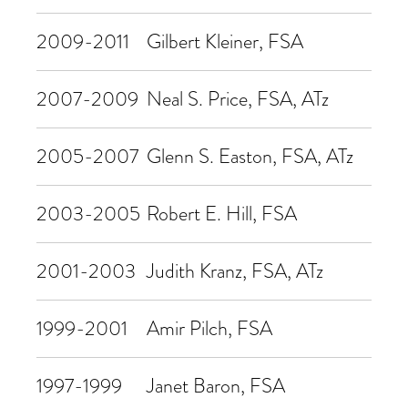
2009-2011
Gilbert Kleiner, FSA
2007-2009
Neal S. Price, FSA, ATz
2005-2007
Glenn S. Easton, FSA, ATz
2003-2005
Robert E. Hill, FSA
2001-2003
Judith Kranz, FSA, ATz
1999-2001
Amir Pilch, FSA
1997-1999
Janet Baron, FSA