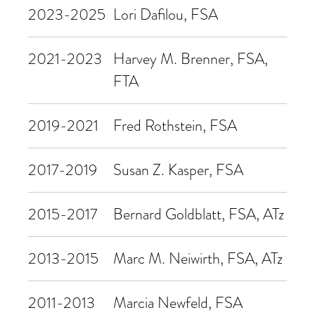
2023-2025
Lori Dafilou, FSA
2021-2023
Harvey M. Brenner, FSA,
FTA
2019-2021
Fred Rothstein, FSA
2017-2019
Susan Z. Kasper, FSA
2015-2017
Bernard Goldblatt, FSA, ATz
2013-2015
Marc M. Neiwirth, FSA, ATz
2011-2013
Marcia Newfeld, FSA