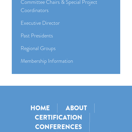
Committee Chairs & Special Project
Coordinators
Executive Director
Past Presidents
Regional Groups
Membership Information
HOME
ABOUT
CERTIFICATION
CONFERENCES