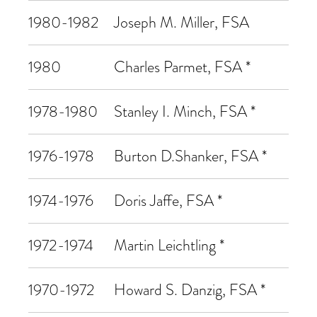
1980-1982
Joseph M. Miller, FSA
1980
Charles Parmet, FSA *
1978-1980
Stanley I. Minch, FSA *
1976-1978
Burton D.Shanker, FSA *
1974-1976
Doris Jaffe, FSA *
1972-1974
Martin Leichtling *
1970-1972
Howard S. Danzig, FSA *