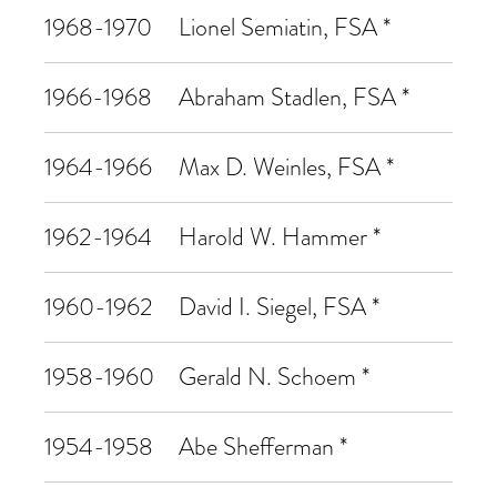
1968-1970
Lionel Semiatin, FSA *
1966-1968
Abraham Stadlen, FSA *
1964-1966
Max D. Weinles, FSA *
1962-1964
Harold W. Hammer *
1960-1962
David I. Siegel, FSA *
1958-1960
Gerald N. Schoem *
1954-1958
Abe Shefferman *