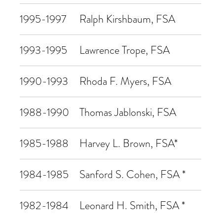
1995-1997
Ralph Kirshbaum, FSA
1993-1995
Lawrence Trope, FSA
1990-1993
Rhoda F. Myers, FSA
1988-1990
Thomas Jablonski, FSA
1985-1988
Harvey L. Brown, FSA*
1984-1985
Sanford S. Cohen, FSA *
1982-1984
Leonard H. Smith, FSA *