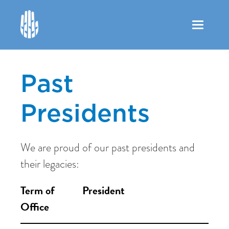
Toggle
navigation
Past
Presidents
We are proud of our past presidents and
their legacies:
Term of
President
Office