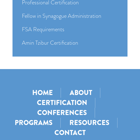
Professional Certification
Fellow in Synagogue Administration
FSA Requirements
Amin Tzibur Certification
HOME
ABOUT
CERTIFICATION
CONFERENCES
PROGRAMS
RESOURCES
CONTACT