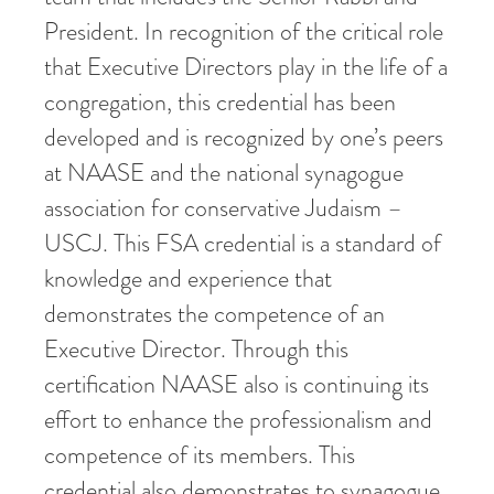
President. In recognition of the critical role
that Executive Directors play in the life of a
congregation, this credential has been
developed and is recognized by one’s peers
at NAASE and the national synagogue
association for conservative Judaism –
USCJ. This FSA credential is a standard of
knowledge and experience that
demonstrates the competence of an
Executive Director. Through this
certification NAASE also is continuing its
effort to enhance the professionalism and
competence of its members. This
credential also demonstrates to synagogue