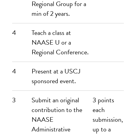
Regional Group for a
min of 2 years.
4
Teach a class at
NAASE U or a
Regional Conference.
4
Present at a USCJ
sponsored event.
3
Submit an
original
3 points
contribution to the
each
NAASE
submission,
Administrative
up to a