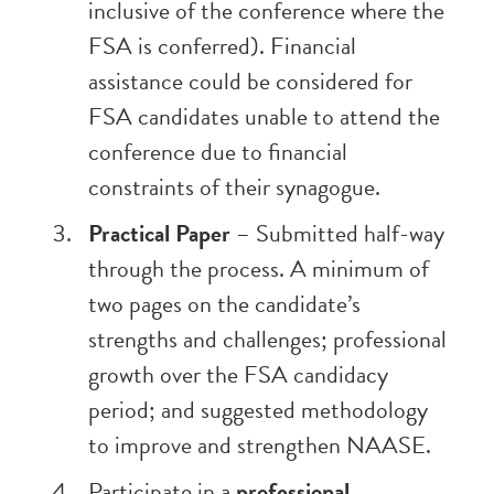
inclusive of the conference where the
FSA is conferred). Financial
assistance could be considered for
FSA candidates unable to attend the
conference due to financial
constraints of their synagogue.
Practical Paper
– Submitted half-way
through the process. A minimum of
two pages on the candidate’s
strengths and challenges; professional
growth over the FSA candidacy
period; and suggested methodology
to improve and strengthen NAASE.
Participate in a
professional