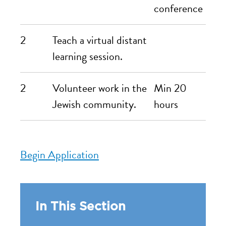
conference
2
Teach a virtual distant
learning session.
2
Volunteer work in the
Min 20
Jewish community.
hours
Begin Application
In This Section