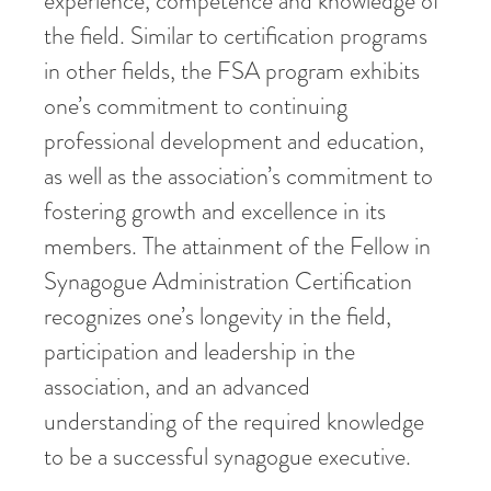
experience, competence and knowledge of
the field. Similar to certification programs
in other fields, the FSA program exhibits
one’s commitment to continuing
professional development and education,
as well as the association’s commitment to
fostering growth and excellence in its
members. The attainment of the Fellow in
Synagogue Administration Certification
recognizes one’s longevity in the field,
participation and leadership in the
association, and an advanced
understanding of the required knowledge
to be a successful synagogue executive.