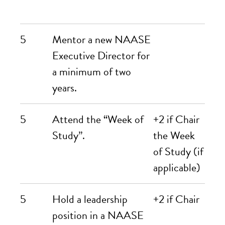
5
Mentor a new NAASE
Executive Director for
a minimum of two
years.
5
Attend the “Week of
+2 if Chair
Study”.
the Week
of Study (if
applicable)
5
Hold a leadership
+2 if Chair
position in a NAASE