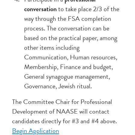
conversation
to take place 2/3 of the
way through the FSA completion
process. The conversation can be
based on the practical paper, among
other items including
Communication, Human resources,
Membership, Finance and budget,
General synagogue management,
Governance, Jewish ritual.
The Committee Chair for Professional
Development of NAASE will contact
candidates directly for #3 and #4 above.
Begin Application