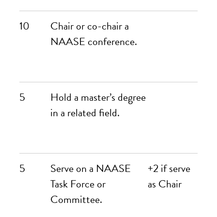
10
Chair or co-chair a
NAASE conference.
5
Hold a master’s degree
in a related field.
5
Serve on a NAASE
+2 if serve
Task Force or
as Chair
Committee.