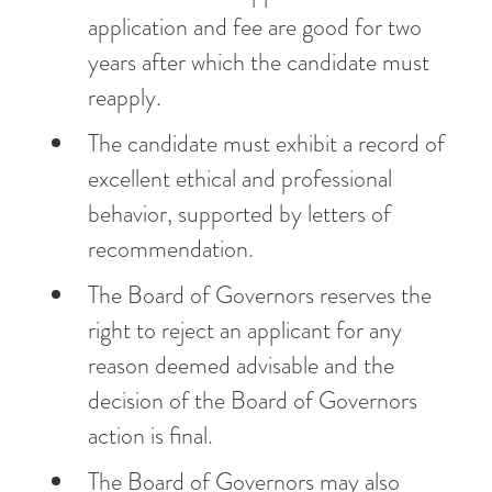
application and fee are good for two
years after which the candidate must
reapply.
The candidate must exhibit a record of
excellent ethical and professional
behavior, supported by letters of
recommendation.
The Board of Governors reserves the
right to reject an applicant for any
reason deemed advisable and the
decision of the Board of Governors
action is final.
The Board of Governors may also