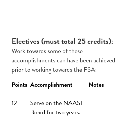
Electives (must total 25 credits):
Work towards some of these
accomplishments can have been achieved
prior to working towards the FSA:
Points
Accomplishment
Notes
12
Serve on the NAASE
Board for two years.