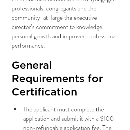
professionals, congregants and the
community-at-large the executive
director’s commitment to knowledge,
personal growth and improved professional
performance.
General
Requirements for
Certification
The applicant must complete the
application and submit it with a $100
non-refundable application fee. The