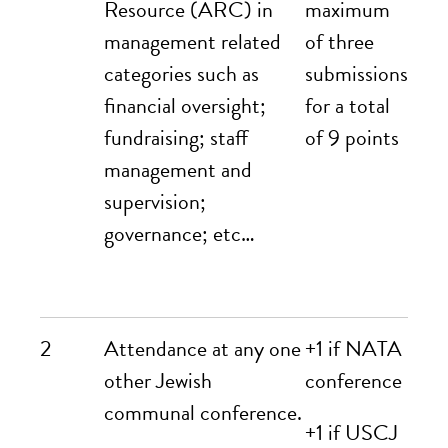
Resource (ARC) in
maximum
management related
of three
categories such as
submissions
financial oversight;
for a total
fundraising; staff
of 9 points
management and
supervision;
governance; etc…
2
Attendance at any one
+1 if NATA
other Jewish
conference
communal conference.
+1 if USCJ