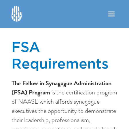
Toggle
navigation
FSA
Requirements
The Fellow in Synagogue Administration
(FSA) Program
is the certification program
of NAASE which affords synagogue
executives the opportunity to demonstrate
their leadership, professionalism,