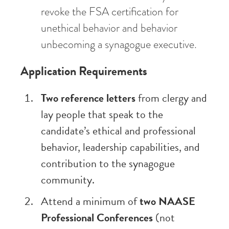
revoke the FSA certification for
unethical behavior and behavior
unbecoming a synagogue executive.
Application Requirements
Two reference letters
from clergy and
lay people that speak to the
candidate’s ethical and professional
behavior, leadership capabilities, and
contribution to the synagogue
community.
Attend a minimum of
two NAASE
Professional Conferences
(not