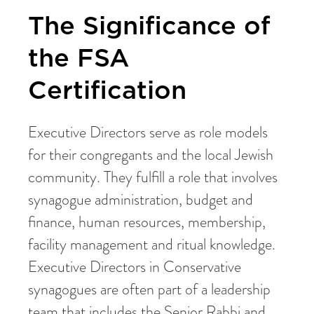
The Significance of
the FSA
Certification
Executive Directors serve as role models
for their congregants and the local Jewish
community. They fulfill a role that involves
synagogue administration, budget and
finance, human resources, membership,
facility management and ritual knowledge.
Executive Directors in Conservative
synagogues are often part of a leadership
team that includes the Senior Rabbi and