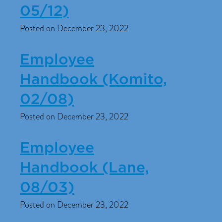
05/12)
Posted on December 23, 2022
Employee
Handbook (Komito,
02/08)
Posted on December 23, 2022
Employee
Handbook (Lane,
08/03)
Posted on December 23, 2022