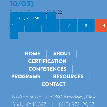
10/03)
Posted on December 23, 2022
Page 4 of 25
«
First
«
...
2
3
4
»
HOME
ABOUT
CERTIFICATION
CONFERENCES
PROGRAMS
RESOURCES
CONTACT
NAASE at USCJ, 3080 Broadway, New
York, NY 10027
|
(215) 872-2007