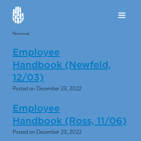
Toggle
navigation
Personnel
Employee
Handbook (Newfeld,
12/03)
Posted on December 23, 2022
Employee
Handbook (Ross, 11/06)
Posted on December 23, 2022