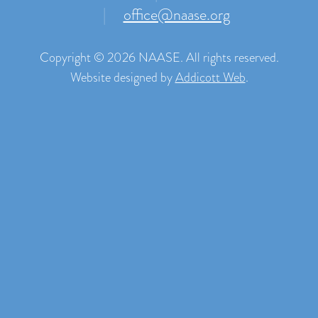
|
office@naase.org
Copyright © 2026 NAASE. All rights reserved.
Website designed by
Addicott Web
.