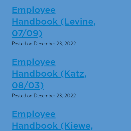
Employee
Handbook (Levine,
07/09)
Posted on December 23, 2022
Employee
Handbook (Katz,
08/03)
Posted on December 23, 2022
Employee
Handbook (Kiewe,