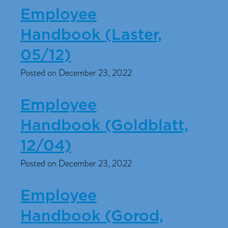
Employee
Handbook (Laster,
05/12)
Posted on December 23, 2022
Employee
Handbook (Goldblatt,
12/04)
Posted on December 23, 2022
Employee
Handbook (Gorod,