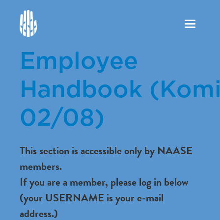
Toggle
navigation
Employee
Handbook (Komi
02/08)
This section is accessible only by NAASE
members.
If you are a member, please log in below
(your USERNAME is your e-mail
address.)