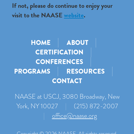
If not, please do continue to enjoy your
visit to the NAASE
website
.
HOME
ABOUT
CERTIFICATION
CONFERENCES
PROGRAMS
RESOURCES
CONTACT
NAASE at USCJ, 3080 Broadway, New
York, NY 10027
|
(215) 872-2007
|
office@naase.org
Copyright © 2026 NAASE. All rights reserved.