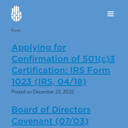
Toggle
navigation
Form
Applying for
Confirmation of 501(c)3
Certification: IRS Form
1023 (IRS, 04/18)
Posted on December 23, 2022
Board of Directors
Covenant (07/03)