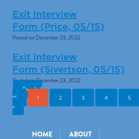
Exit Interview
Form (Price, 05/15)
Posted on December 23, 2022
Exit Interview
Form (Sivertson, 05/15)
Posted on December 23, 2022
Page 1 of
15
1
2
3
4
5
»
HOME
ABOUT