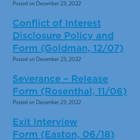
Posted on December 23, 2022
Conflict of Interest
Disclosure Policy and
Form (Goldman, 12/07)
Posted on December 23, 2022
Severance – Release
Form (Rosenthal, 11/06)
Posted on December 23, 2022
Exit Interview
Form (Easton, 06/18)