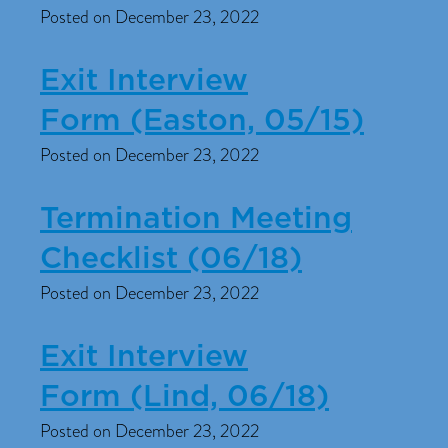
Posted on December 23, 2022
Exit Interview
Form (Easton, 05/15)
Posted on December 23, 2022
Termination Meeting
Checklist (06/18)
Posted on December 23, 2022
Exit Interview
Form (Lind, 06/18)
Posted on December 23, 2022