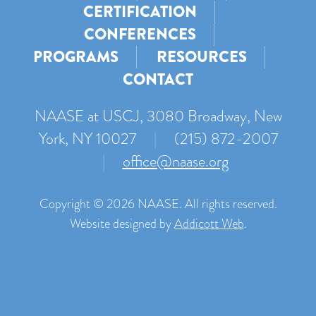
CERTIFICATION
CONFERENCES
PROGRAMS
RESOURCES
CONTACT
NAASE at USCJ, 3080 Broadway, New
York, NY 10027
|
(215) 872-2007
|
office@naase.org
Copyright © 2026 NAASE. All rights reserved.
Website designed by
Addicott Web
.