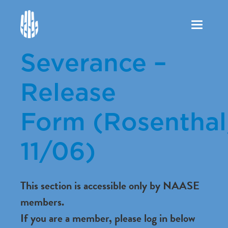
Toggle
navigation
Severance –
Release
Form (Rosenthal
11/06)
This section is accessible only by NAASE
members.
If you are a member, please log in below