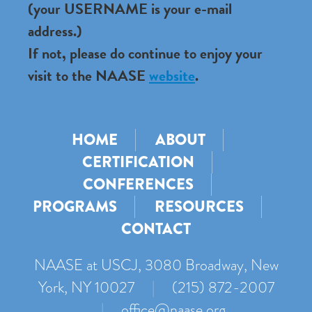
(your USERNAME is your e-mail
address.)
If not, please do continue to enjoy your
visit to the NAASE
website
.
HOME
ABOUT
CERTIFICATION
CONFERENCES
PROGRAMS
RESOURCES
CONTACT
NAASE at USCJ, 3080 Broadway, New
York, NY 10027
|
(215) 872-2007
|
office@naase.org