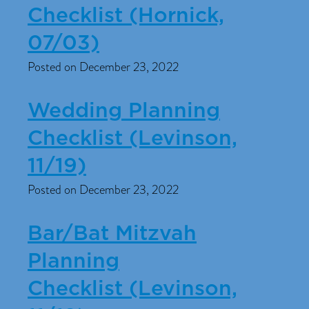
Checklist (Hornick,
07/03)
Posted on December 23, 2022
Wedding Planning
Checklist (Levinson,
11/19)
Posted on December 23, 2022
Bar/Bat Mitzvah
Planning
Checklist (Levinson,