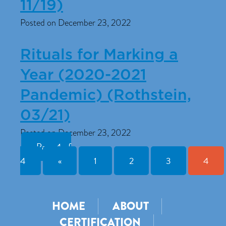
11/19)
Posted on December 23, 2022
Rituals for Marking a
Year (2020-2021
Pandemic) (Rothstein,
03/21)
Posted on December 23, 2022
Page 4 of
4
«
1
2
3
4
HOME
ABOUT
CERTIFICATION