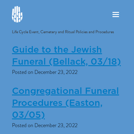
Toggle
navigation
Life Cycle Event, Cemetery and Ritual Policies and Procedures
Guide to the Jewish
Funeral (Bellack, 03/18)
Posted on December 23, 2022
Congregational Funeral
Procedures (Easton,
03/05)
Posted on December 23, 2022