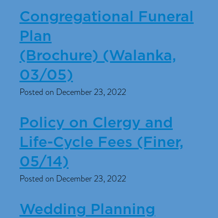
Congregational Funeral
Plan
(Brochure) (Walanka,
03/05)
Posted on December 23, 2022
Policy on Clergy and
Life-Cycle Fees (Finer,
05/14)
Posted on December 23, 2022
Wedding Planning