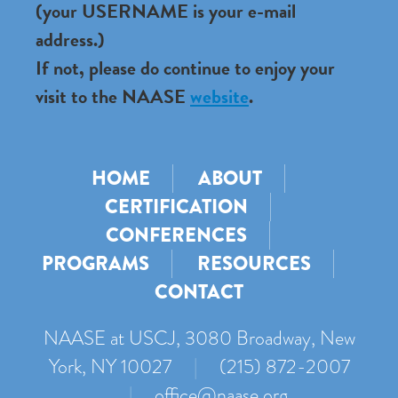
(your USERNAME is your e-mail
address.)
If not, please do continue to enjoy your
visit to the NAASE
website
.
HOME
ABOUT
CERTIFICATION
CONFERENCES
PROGRAMS
RESOURCES
CONTACT
NAASE at USCJ, 3080 Broadway, New
York, NY 10027
|
(215) 872-2007
|
office@naase.org