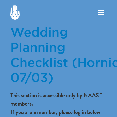
Toggle
navigation
Wedding
Planning
Checklist (Hornic
07/03)
This section is accessible only by NAASE
members.
If you are a member, please log in below