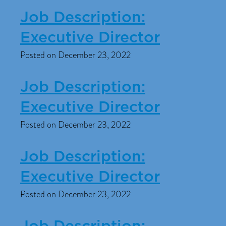
Job Description:
Executive Director
Posted on December 23, 2022
Job Description:
Executive Director
Posted on December 23, 2022
Job Description:
Executive Director
Posted on December 23, 2022