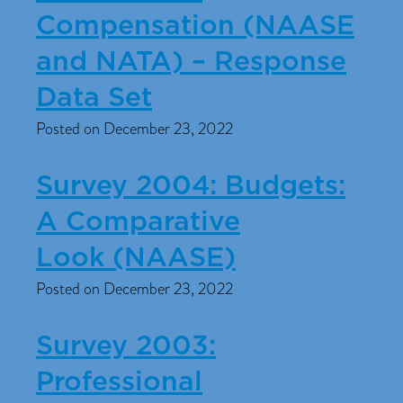
Compensation (NAASE
and NATA) – Response
Data Set
Posted on December 23, 2022
Survey 2004: Budgets:
A Comparative
Look (NAASE)
Posted on December 23, 2022
Survey 2003:
Professional