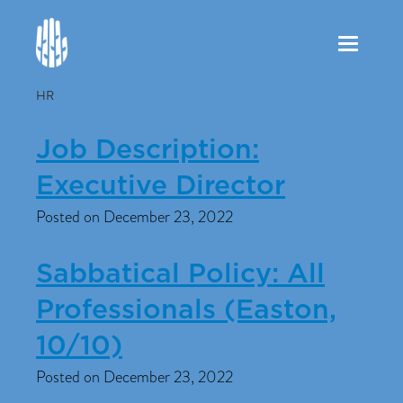
Toggle
navigation
HR
Job Description:
Executive Director
Posted on December 23, 2022
Sabbatical Policy: All
Professionals (Easton,
10/10)
Posted on December 23, 2022