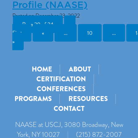
Profile (NAASE)
Posted on December 23, 2022
Page 20 of 24
«
First
«
...
10
...
1
»
HOME
ABOUT
CERTIFICATION
CONFERENCES
PROGRAMS
RESOURCES
CONTACT
NAASE at USCJ, 3080 Broadway, New
York, NY 10027
|
(215) 872-2007