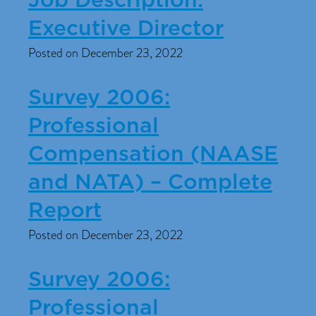
Job Description:
Executive Director
Posted on December 23, 2022
Survey 2006:
Professional
Compensation (NAASE
and NATA) – Complete
Report
Posted on December 23, 2022
Survey 2006:
Professional