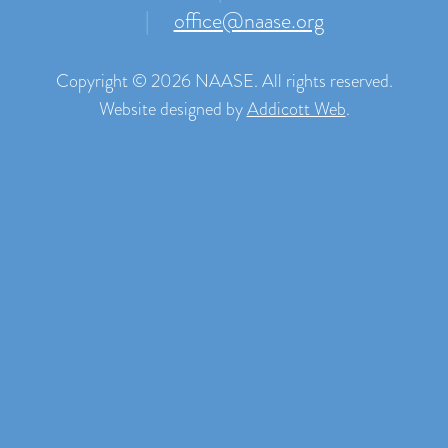
|
office@naase.org
Copyright © 2026 NAASE. All rights reserved.
Website designed by
Addicott Web
.