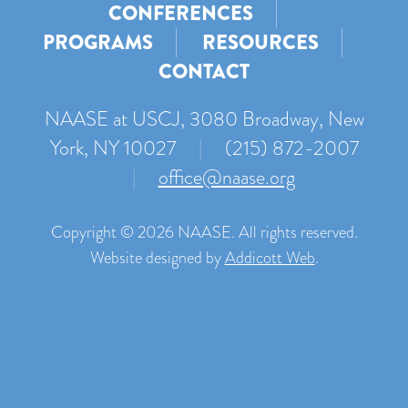
CONFERENCES
PROGRAMS
RESOURCES
CONTACT
NAASE at USCJ, 3080 Broadway, New
York, NY 10027
|
(215) 872-2007
|
office@naase.org
Copyright © 2026 NAASE. All rights reserved.
Website designed by
Addicott Web
.