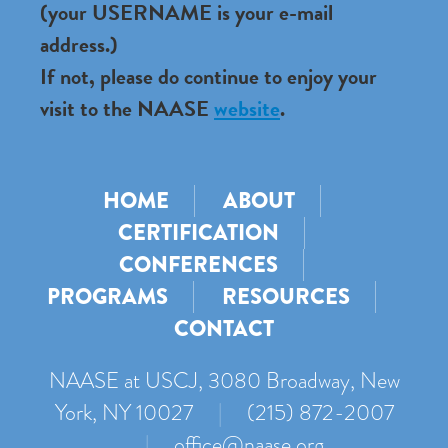
(your USERNAME is your e-mail
address.)
If not, please do continue to enjoy your
visit to the NAASE
website
.
HOME
ABOUT
CERTIFICATION
CONFERENCES
PROGRAMS
RESOURCES
CONTACT
NAASE at USCJ, 3080 Broadway, New
York, NY 10027
|
(215) 872-2007
|
office@naase.org