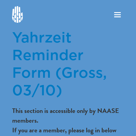
Toggle
navigation
Yahrzeit
Reminder
Form (Gross,
03/10)
This section is accessible only by NAASE
members.
If you are a member, please log in below