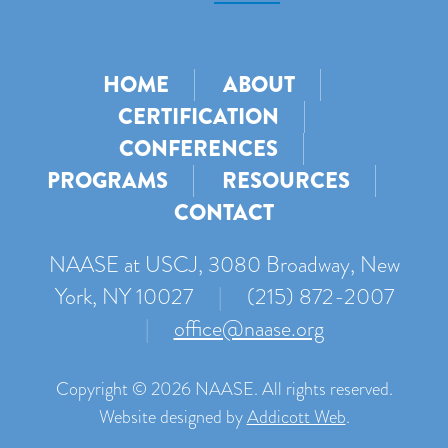
HOME
ABOUT
CERTIFICATION
CONFERENCES
PROGRAMS
RESOURCES
CONTACT
NAASE at USCJ, 3080 Broadway, New
York, NY 10027
|
(215) 872-2007
|
office@naase.org
Copyright © 2026 NAASE. All rights reserved.
Website designed by
Addicott Web
.