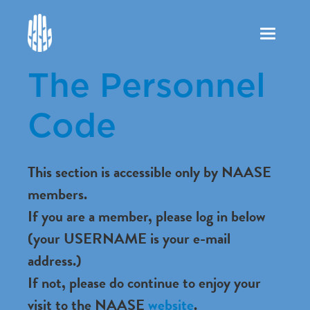
Toggle
navigation
The Personnel
Code
This section is accessible only by NAASE
members.
If you are a member, please log in below
(your USERNAME is your e-mail
address.)
If not, please do continue to enjoy your
visit to the NAASE
website
.