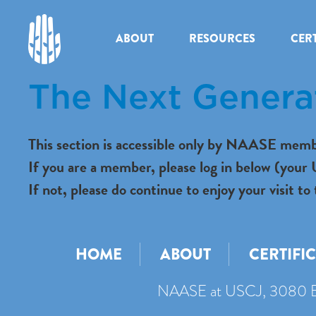
ABOUT
RESOURCES
CERT
The Next Genera
This section is accessible only by NAASE memb
If you are a member, please log in below (you
If not, please do continue to enjoy your visit
HOME
ABOUT
CERTIFI
NAASE at USCJ, 3080 B