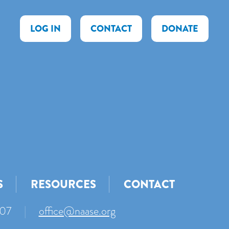
LOG IN
CONTACT
DONATE
S
RESOURCES
CONTACT
007
|
office@naase.org