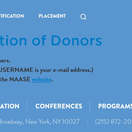
IFICATION
PLACEMENT
tion of Donors
ers.
r USERNAME is your e-mail address.)
 to the NAASE
website
.
CATION
CONFERENCES
PROGRAM
roadway, New York, NY 10027
|
(215) 872-2