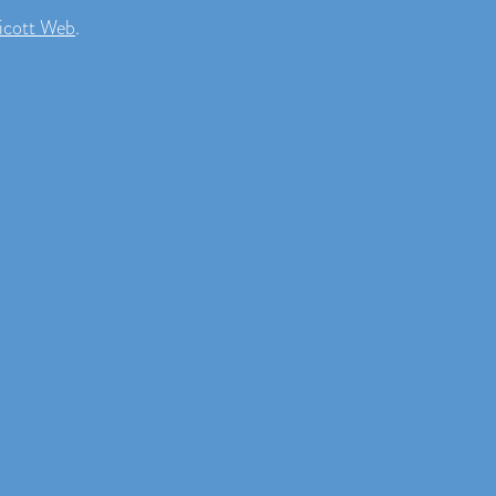
icott Web
.