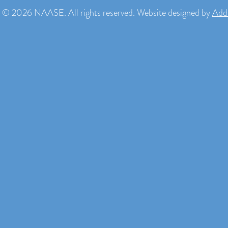
 © 2026 NAASE. All rights reserved. Website designed by
Add