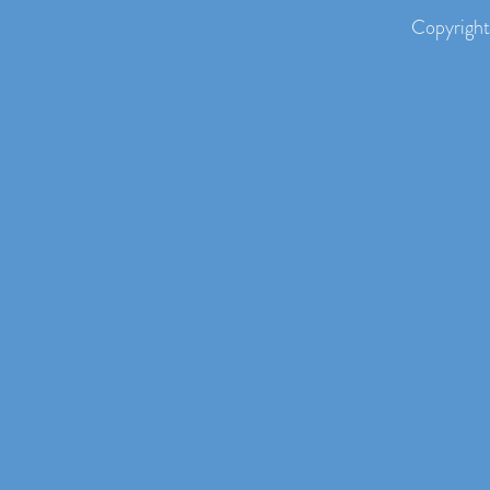
Copyright