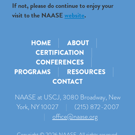
If not, please do continue to enjoy your
visit to the NAASE
website
.
HOME
ABOUT
CERTIFICATION
CONFERENCES
PROGRAMS
RESOURCES
CONTACT
NAASE at USCJ, 3080 Broadway, New
York, NY 10027
|
(215) 872-2007
|
office@naase.org
Copyright © 2026 NAASE. All rights reserved.