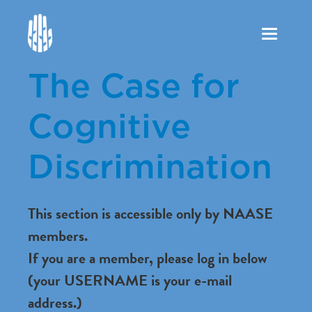
Toggle
navigation
The Case for
Cognitive
Discrimination
This section is accessible only by NAASE
members.
If you are a member, please log in below
(your USERNAME is your e-mail
address.)