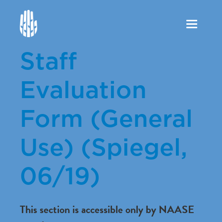
Toggle
navigation
Staff
Evaluation
Form (General
Use) (Spiegel,
06/19)
This section is accessible only by NAASE