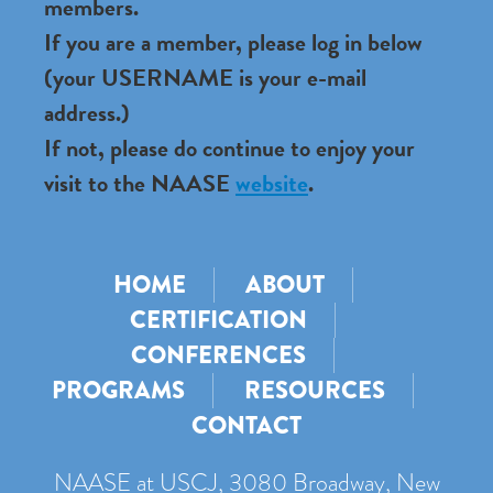
members.
If you are a member, please log in below
(your USERNAME is your e-mail
address.)
If not, please do continue to enjoy your
visit to the NAASE
website
.
HOME
ABOUT
CERTIFICATION
CONFERENCES
PROGRAMS
RESOURCES
CONTACT
NAASE at USCJ, 3080 Broadway, New