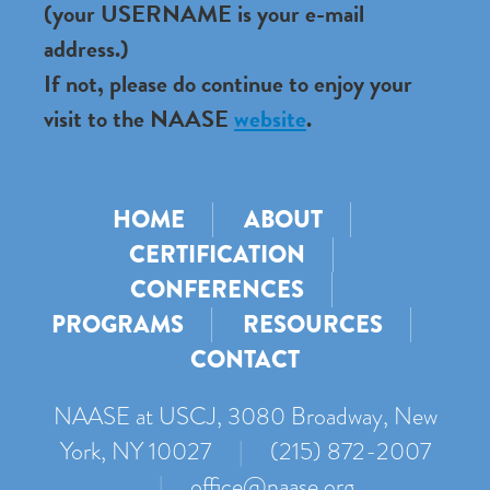
(your USERNAME is your e-mail
address.)
If not, please do continue to enjoy your
visit to the NAASE
website
.
HOME
ABOUT
CERTIFICATION
CONFERENCES
PROGRAMS
RESOURCES
CONTACT
NAASE at USCJ, 3080 Broadway, New
York, NY 10027
|
(215) 872-2007
|
office@naase.org