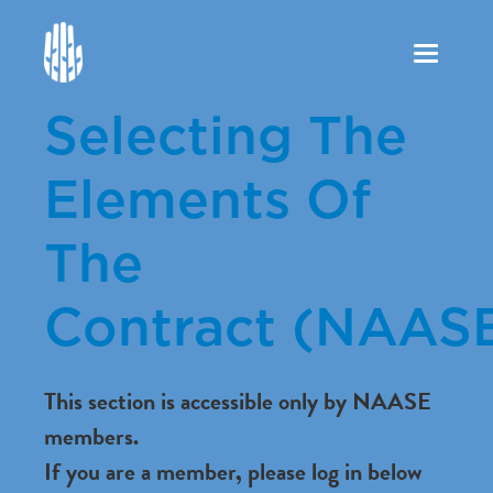
Toggle
navigation
Selecting The
Elements Of
The
Contract (NAAS
This section is accessible only by NAASE
members.
If you are a member, please log in below