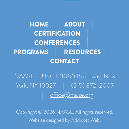
HOME
ABOUT
CERTIFICATION
CONFERENCES
PROGRAMS
RESOURCES
CONTACT
NAASE at USCJ, 3080 Broadway, New
York, NY 10027
|
(215) 872-2007
|
office@naase.org
Copyright © 2026 NAASE. All rights reserved.
Website designed by
Addicott Web
.