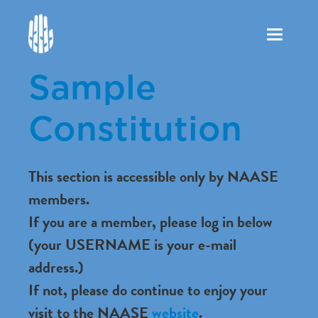
Toggle
navigation
Sample
Constitution
This section is accessible only by NAASE
members.
If you are a member, please log in below
(your USERNAME is your e-mail
address.)
If not, please do continue to enjoy your
visit to the NAASE
website
.