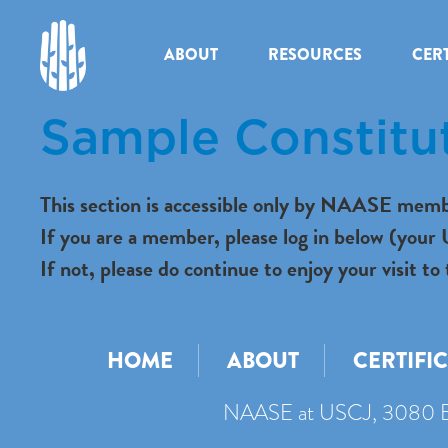
ABOUT
RESOURCES
CERT
Sample Constitu
This section is accessible only by NAASE memb
If you are a member, please log in below (you
If not, please do continue to enjoy your visit
HOME
ABOUT
CERTIFI
NAASE at USCJ, 3080 B