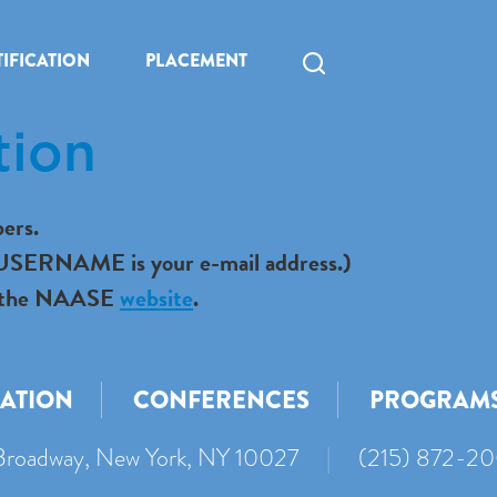
IFICATION
PLACEMENT
tion
ers.
r USERNAME is your e-mail address.)
 to the NAASE
website
.
CATION
CONFERENCES
PROGRAM
roadway, New York, NY 10027
|
(215) 872-2