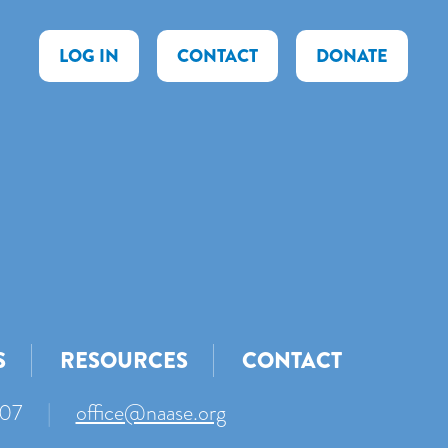
LOG IN
CONTACT
DONATE
S
RESOURCES
CONTACT
007
|
office@naase.org