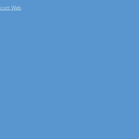
icott Web
.