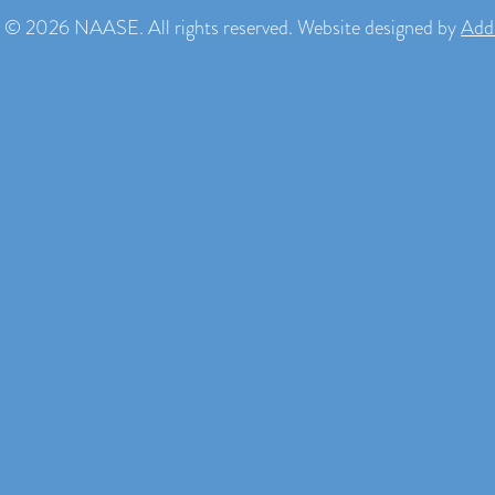
 © 2026 NAASE. All rights reserved. Website designed by
Add