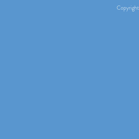
Copyright