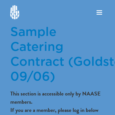
Toggle
navigation
Sample
Catering
Contract (Goldst
09/06)
This section is accessible only by NAASE
members.
If you are a member, please log in below