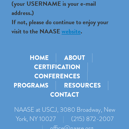
(your USERNAME is your e-mail
address.)
If not, please do continue to enjoy your
visit to the NAASE
website
.
HOME
ABOUT
CERTIFICATION
CONFERENCES
PROGRAMS
RESOURCES
CONTACT
NAASE at USCJ, 3080 Broadway, New
York, NY 10027
|
(215) 872-2007
|
office@naase.org