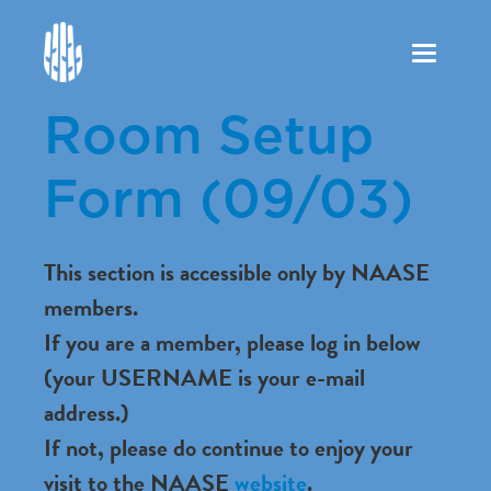
Toggle
navigation
Room Setup
Form (09/03)
This section is accessible only by NAASE
members.
If you are a member, please log in below
(your USERNAME is your e-mail
address.)
If not, please do continue to enjoy your
visit to the NAASE
website
.