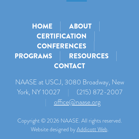
HOME
ABOUT
CERTIFICATION
CONFERENCES
PROGRAMS
RESOURCES
CONTACT
NAASE at USCJ, 3080 Broadway, New
York, NY 10027
|
(215) 872-2007
|
office@naase.org
Copyright © 2026 NAASE. All rights reserved.
Website designed by
Addicott Web
.