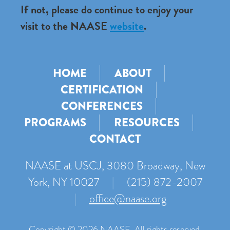
If not, please do continue to enjoy your
visit to the NAASE
website
.
HOME
ABOUT
CERTIFICATION
CONFERENCES
PROGRAMS
RESOURCES
CONTACT
NAASE at USCJ, 3080 Broadway, New
York, NY 10027
|
(215) 872-2007
|
office@naase.org
Copyright © 2026 NAASE. All rights reserved.