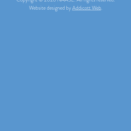
Website designed by
Addicott Web
.