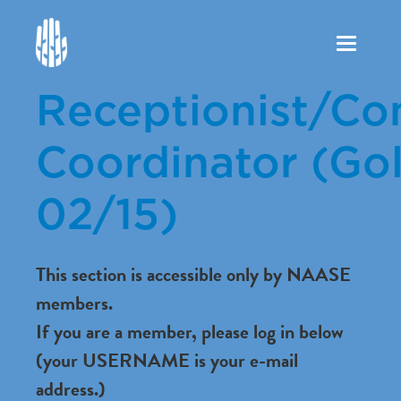
Toggle
navigation
Receptionist/C
Coordinator (Gol
02/15)
This section is accessible only by NAASE
members.
If you are a member, please log in below
(your USERNAME is your e-mail
address.)