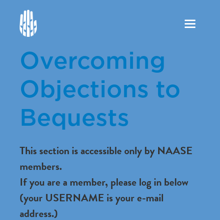
Toggle
navigation
Overcoming
Objections to
Bequests
This section is accessible only by NAASE
members.
If you are a member, please log in below
(your USERNAME is your e-mail
address.)