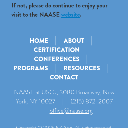
If not, please do continue to enjoy your
visit to the NAASE
website
.
HOME
ABOUT
CERTIFICATION
CONFERENCES
PROGRAMS
RESOURCES
CONTACT
NAASE at USCJ, 3080 Broadway, New
York, NY 10027
|
(215) 872-2007
|
office@naase.org
Copyright © 2026 NAASE. All rights reserved.