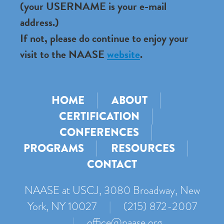
(your USERNAME is your e-mail
address.)
If not, please do continue to enjoy your
visit to the NAASE
website
.
HOME
ABOUT
CERTIFICATION
CONFERENCES
PROGRAMS
RESOURCES
CONTACT
NAASE at USCJ, 3080 Broadway, New
York, NY 10027
|
(215) 872-2007
|
office@naase.org