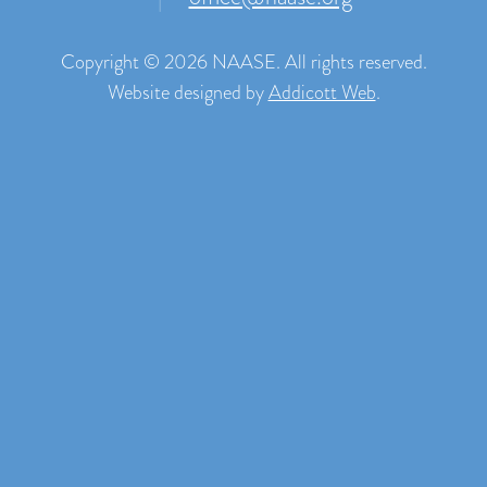
Copyright © 2026 NAASE. All rights reserved.
Website designed by
Addicott Web
.