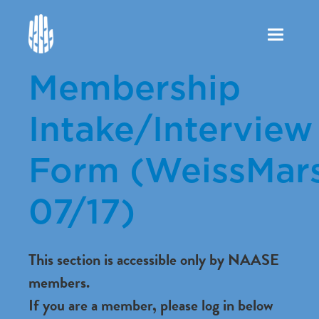
Toggle
navigation
Membership
Intake/Interview
Form (WeissMars
07/17)
This section is accessible only by NAASE
members.
If you are a member, please log in below