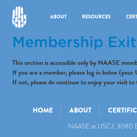
ABOUT
RESOURCES
CERT
Membership Exit 
This section is accessible only by NAASE memb
If you are a member, please log in below (you
If not, please do continue to enjoy your visit
HOME
ABOUT
CERTIFI
NAASE at USCJ, 3080 B