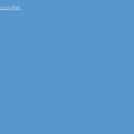
icott Web
.