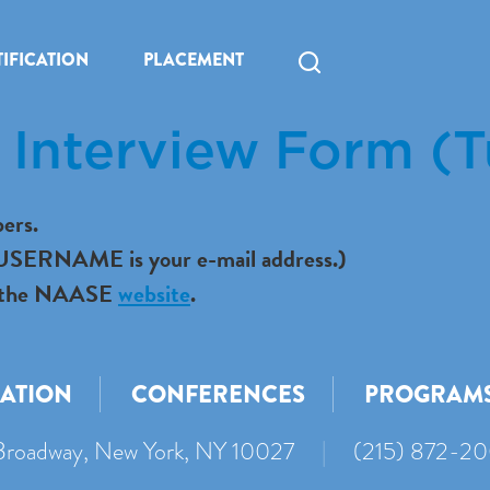
IFICATION
PLACEMENT
Interview Form (T
ers.
r USERNAME is your e-mail address.)
 to the NAASE
website
.
CATION
CONFERENCES
PROGRAM
roadway, New York, NY 10027
|
(215) 872-2