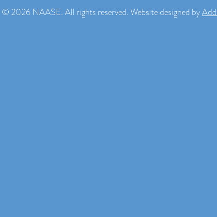
 © 2026 NAASE. All rights reserved. Website designed by
Add