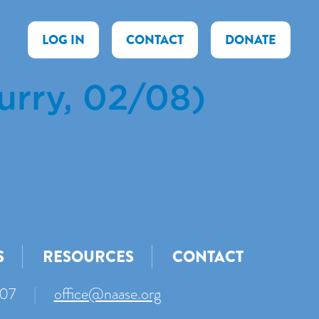
LOG IN
CONTACT
DONATE
urry, 02/08)
S
RESOURCES
CONTACT
007
|
office@naase.org