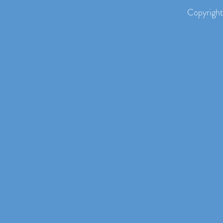
Copyright