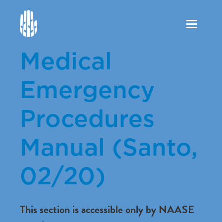
Toggle
navigation
Medical
Emergency
Procedures
Manual (Santo,
02/20)
This section is accessible only by NAASE