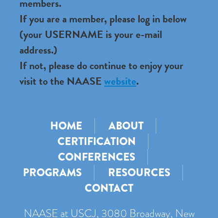
members.
If you are a member, please log in below
(your USERNAME is your e-mail
address.)
If not, please do continue to enjoy your
visit to the NAASE
website
.
HOME
ABOUT
CERTIFICATION
CONFERENCES
PROGRAMS
RESOURCES
CONTACT
NAASE at USCJ, 3080 Broadway, New