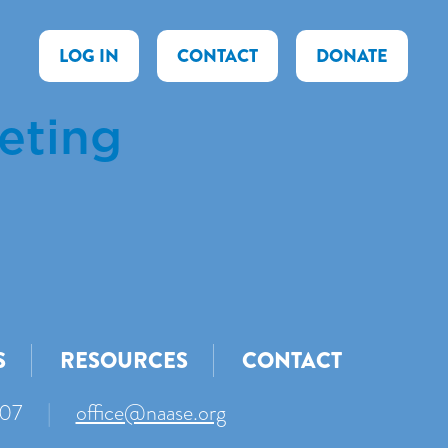
LOG IN
CONTACT
DONATE
eting
S
RESOURCES
CONTACT
007
|
office@naase.org