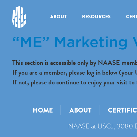
ABOUT
RESOURCES
CERT
“ME” Marketing 
This section is accessible only by NAASE memb
If you are a member, please log in below (you
If not, please do continue to enjoy your visit
HOME
ABOUT
CERTIFI
NAASE at USCJ, 3080 B