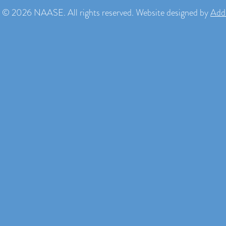
 © 2026 NAASE. All rights reserved. Website designed by
Add