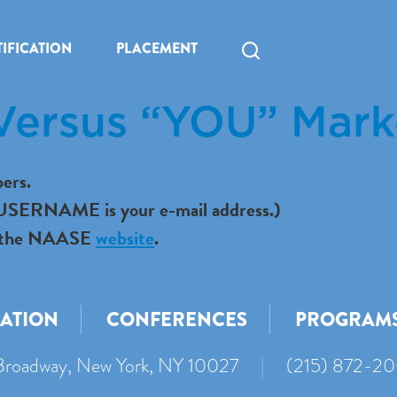
IFICATION
PLACEMENT
Versus “YOU” Mark
ers.
r USERNAME is your e-mail address.)
 to the NAASE
website
.
CATION
CONFERENCES
PROGRAM
roadway, New York, NY 10027
|
(215) 872-2