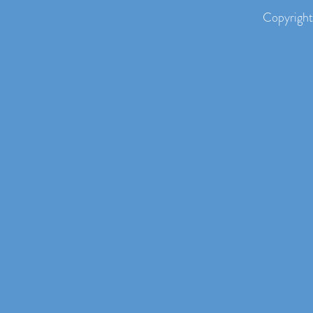
Copyright