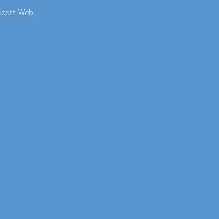
icott Web
.