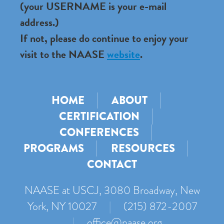
(your USERNAME is your e-mail
address.)
If not, please do continue to enjoy your
visit to the NAASE
website
.
HOME
ABOUT
CERTIFICATION
CONFERENCES
PROGRAMS
RESOURCES
CONTACT
NAASE at USCJ, 3080 Broadway, New
York, NY 10027
|
(215) 872-2007
|
office@naase.org