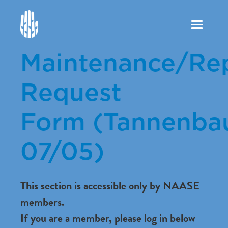
Toggle
navigation
Maintenance/Rep
Request
Form (Tannenba
07/05)
This section is accessible only by NAASE
members.
If you are a member, please log in below