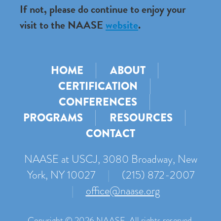
If not, please do continue to enjoy your
visit to the NAASE
website
.
HOME
ABOUT
CERTIFICATION
CONFERENCES
PROGRAMS
RESOURCES
CONTACT
NAASE at USCJ, 3080 Broadway, New
York, NY 10027
|
(215) 872-2007
|
office@naase.org
Copyright © 2026 NAASE. All rights reserved.