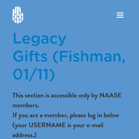
Toggle
navigation
Legacy
Gifts (Fishman,
01/11)
This section is accessible only by NAASE
members.
If you are a member, please log in below
(your USERNAME is your e-mail
address.)