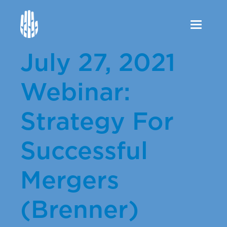
Toggle
navigation
July 27, 2021
Webinar:
Strategy For
Successful
Mergers
(Brenner)