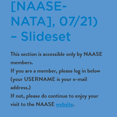
[NAASE-
NATA], 07/21)
– Slideset
This section is accessible only by NAASE
members.
If you are a member, please log in below
(your USERNAME is your e-mail
address.)
If not, please do continue to enjoy your
visit to the NAASE
website
.