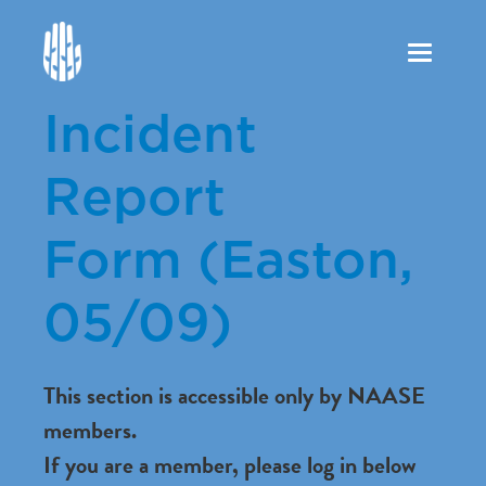
Toggle
navigation
Incident
Report
Form (Easton,
05/09)
This section is accessible only by NAASE
members.
If you are a member, please log in below