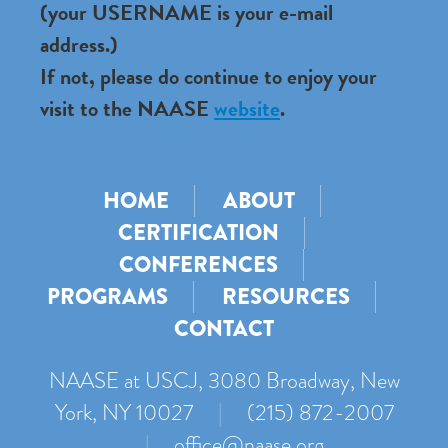
(your USERNAME is your e-mail
address.)
If not, please do continue to enjoy your
visit to the NAASE
website
.
HOME
ABOUT
CERTIFICATION
CONFERENCES
PROGRAMS
RESOURCES
CONTACT
NAASE at USCJ, 3080 Broadway, New
York, NY 10027
|
(215) 872-2007
|
office@naase.org