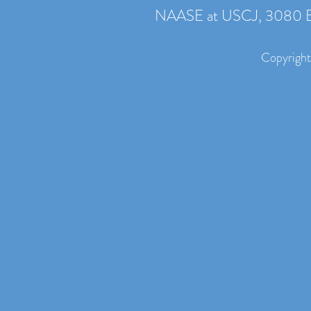
NAASE at USCJ, 3080 B
Copyright