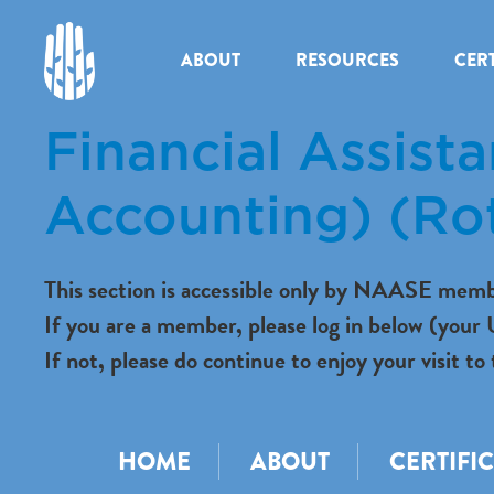
ABOUT
RESOURCES
CERT
Financial Assist
Accounting) (Ro
This section is accessible only by NAASE memb
If you are a member, please log in below (you
If not, please do continue to enjoy your visit
HOME
ABOUT
CERTIFI