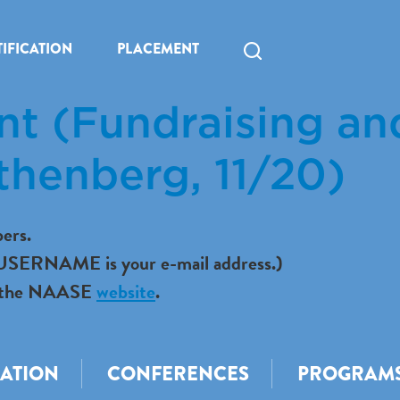
IFICATION
PLACEMENT
ant (Fundraising an
thenberg, 11/20)
ers.
r USERNAME is your e-mail address.)
 to the NAASE
website
.
CATION
CONFERENCES
PROGRAM