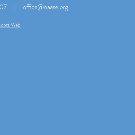
007
|
office@naase.org
icott Web
.