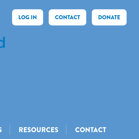
LOG IN
CONTACT
DONATE
d
S
RESOURCES
CONTACT