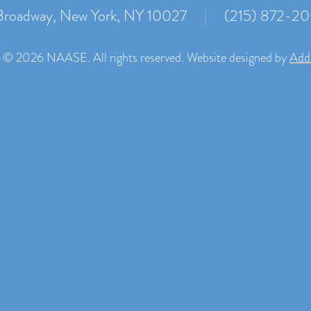
roadway, New York, NY 10027
|
(215) 872-2
 © 2026 NAASE. All rights reserved. Website designed by
Add