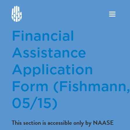
Toggle
navigation
Financial
Assistance
Application
Form (Fishmann
05/15)
This section is accessible only by NAASE