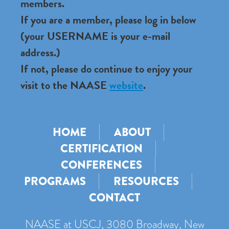
members.
If you are a member, please log in below
(your USERNAME is your e-mail
address.)
If not, please do continue to enjoy your
visit to the NAASE
website
.
HOME
ABOUT
CERTIFICATION
CONFERENCES
PROGRAMS
RESOURCES
CONTACT
NAASE at USCJ, 3080 Broadway, New