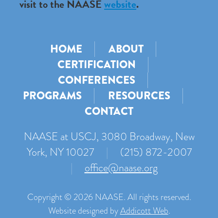
visit to the NAASE
website
.
HOME
ABOUT
CERTIFICATION
CONFERENCES
PROGRAMS
RESOURCES
CONTACT
NAASE at USCJ, 3080 Broadway, New
York, NY 10027
|
(215) 872-2007
|
office@naase.org
Copyright © 2026 NAASE. All rights reserved.
Website designed by
Addicott Web
.