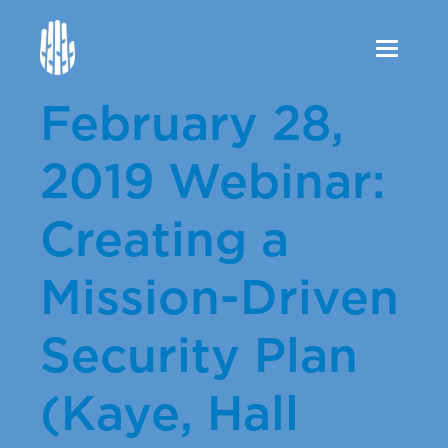
Toggle
navigation
February 28,
2019 Webinar:
Creating a
Mission-Driven
Security Plan
(Kaye, Hall