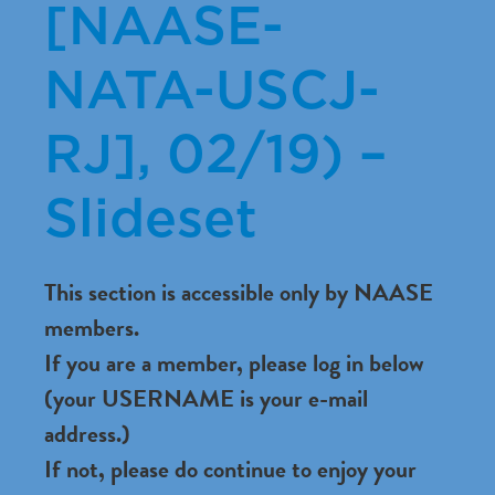
[NAASE-
NATA-USCJ-
RJ], 02/19) –
Slideset
This section is accessible only by NAASE
members.
If you are a member, please log in below
(your USERNAME is your e-mail
address.)
If not, please do continue to enjoy your