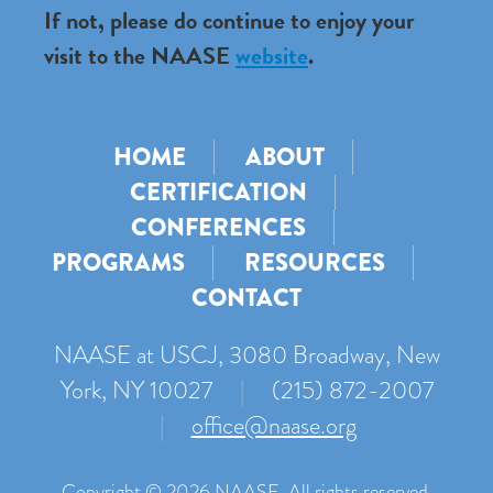
If not, please do continue to enjoy your
visit to the NAASE
website
.
HOME
ABOUT
CERTIFICATION
CONFERENCES
PROGRAMS
RESOURCES
CONTACT
NAASE at USCJ, 3080 Broadway, New
York, NY 10027
|
(215) 872-2007
|
office@naase.org
Copyright © 2026 NAASE. All rights reserved.