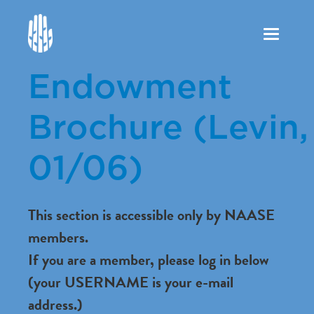
Toggle
navigation
Endowment
Brochure (Levin,
01/06)
This section is accessible only by NAASE
members.
If you are a member, please log in below
(your USERNAME is your e-mail
address.)