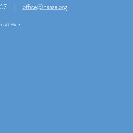
007
|
office@naase.org
icott Web
.