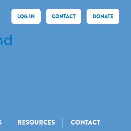
LOG IN
CONTACT
DONATE
nd
S
RESOURCES
CONTACT