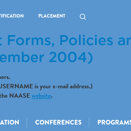
IFICATION
PLACEMENT
 Forms, Policies a
vember 2004)
ers.
r USERNAME is your e-mail address.)
 to the NAASE
website
.
CATION
CONFERENCES
PROGRAM