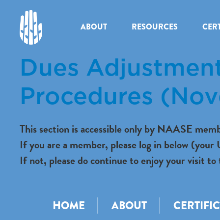
ABOUT
RESOURCES
CERT
Dues Adjustment
Procedures (No
This section is accessible only by NAASE memb
If you are a member, please log in below (you
If not, please do continue to enjoy your visit
HOME
ABOUT
CERTIFI