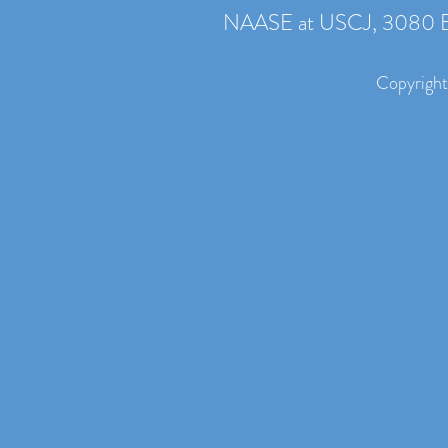
NAASE at USCJ, 3080 B
Copyright