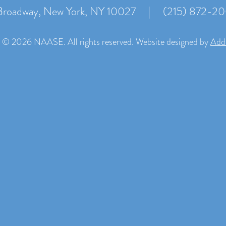
roadway, New York, NY 10027
|
(215) 872-2
 © 2026 NAASE. All rights reserved. Website designed by
Add