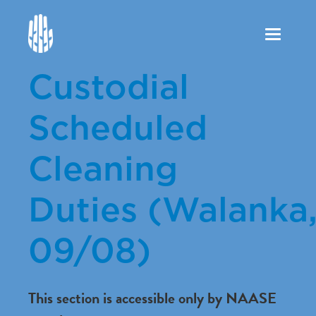
Toggle
navigation
Custodial
Scheduled
Cleaning
Duties (Walanka
09/08)
This section is accessible only by NAASE