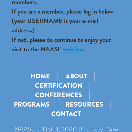
members.
If you are a member, please log in below
(your USERNAME is your e-mail
address.)
If not, please do continue to enjoy your
visit to the NAASE
website
.
HOME
ABOUT
CERTIFICATION
CONFERENCES
PROGRAMS
RESOURCES
CONTACT
NAASE at USCJ, 3080 Broadway, New