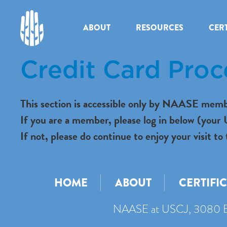
ABOUT
RESOURCES
CERT
Credit Card Proc
This section is accessible only by NAASE memb
If you are a member, please log in below (you
If not, please do continue to enjoy your visit
HOME
ABOUT
CERTIFI
NAASE at USCJ, 3080 B