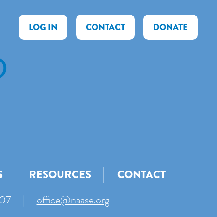
LOG IN
CONTACT
DONATE
)
S
RESOURCES
CONTACT
007
|
office@naase.org