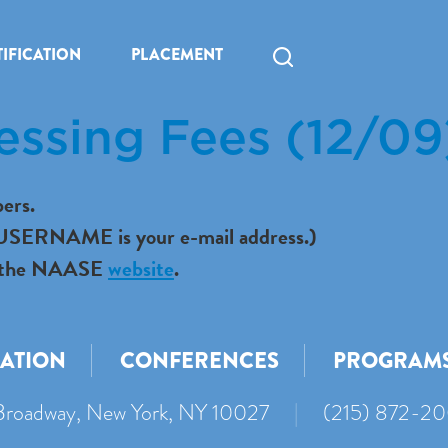
IFICATION
PLACEMENT
essing Fees (12/09
ers.
r USERNAME is your e-mail address.)
 to the NAASE
website
.
CATION
CONFERENCES
PROGRAM
roadway, New York, NY 10027
|
(215) 872-2