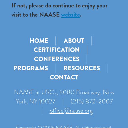
If not, please do continue to enjoy your
visit to the NAASE
website
.
HOME
ABOUT
CERTIFICATION
CONFERENCES
PROGRAMS
RESOURCES
CONTACT
NAASE at USCJ, 3080 Broadway, New
York, NY 10027
|
(215) 872-2007
|
office@naase.org
Copyright © 2026 NAASE. All rights reserved.