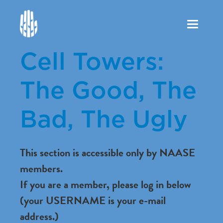
Toggle
navigation
Cell Towers:
The Good, The
Bad, The Ugly
This section is accessible only by NAASE
members.
If you are a member, please log in below
(your USERNAME is your e-mail
address.)