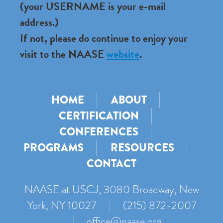
(your USERNAME is your e-mail
address.)
If not, please do continue to enjoy your
visit to the NAASE
website
.
HOME
ABOUT
CERTIFICATION
CONFERENCES
PROGRAMS
RESOURCES
CONTACT
NAASE at USCJ, 3080 Broadway, New
York, NY 10027
|
(215) 872-2007
|
office@naase.org