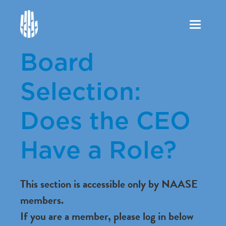
Toggle
navigation
Board
Selection:
Does the CEO
Have a Role?
This section is accessible only by NAASE
members.
If you are a member, please log in below