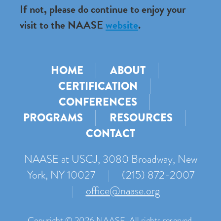
If not, please do continue to enjoy your
visit to the NAASE
website
.
HOME
ABOUT
CERTIFICATION
CONFERENCES
PROGRAMS
RESOURCES
CONTACT
NAASE at USCJ, 3080 Broadway, New
York, NY 10027
|
(215) 872-2007
|
office@naase.org
Copyright © 2026 NAASE. All rights reserved.