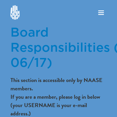
Toggle
navigation
Board
Responsibilities 
06/17)
This section is accessible only by NAASE
members.
If you are a member, please log in below
(your USERNAME is your e-mail
address.)