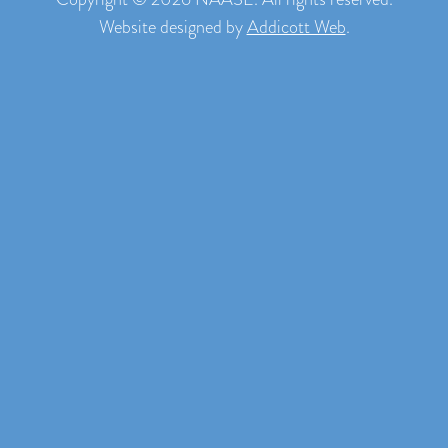
Website designed by
Addicott Web
.