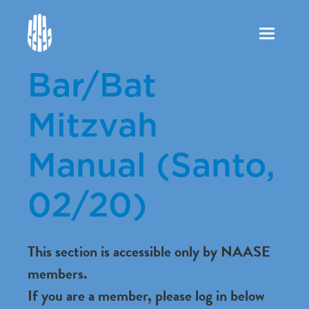
Toggle
navigation
Bar/Bat
Mitzvah
Manual (Santo,
02/20)
This section is accessible only by NAASE
members.
If you are a member, please log in below