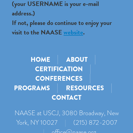
(your USERNAME is your e-mail
address.)
If not, please do continue to enjoy your
visit to the NAASE
website
.
HOME
ABOUT
CERTIFICATION
CONFERENCES
PROGRAMS
RESOURCES
CONTACT
NAASE at USCJ, 3080 Broadway, New
York, NY 10027
|
(215) 872-2007
|
office@naase.org