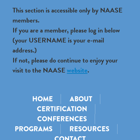
This section is accessible only by NAASE
members.
If you are a member, please log in below
(your USERNAME is your e-mail
address.)
If not, please do continue to enjoy your
visit to the NAASE
website
.
HOME
ABOUT
CERTIFICATION
CONFERENCES
PROGRAMS
RESOURCES
CONTACT