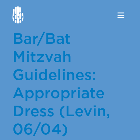
Toggle
navigation
Bar/Bat
Mitzvah
Guidelines:
Appropriate
Dress (Levin,
06/04)