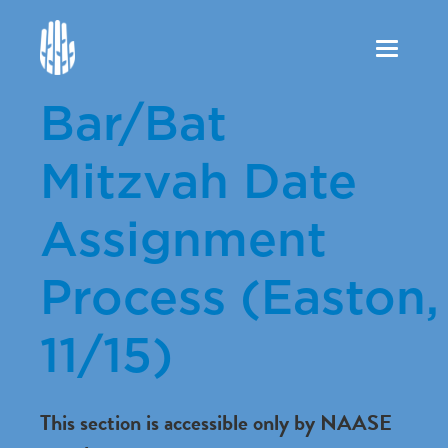
Toggle
navigation
Bar/Bat
Mitzvah Date
Assignment
Process (Easton,
11/15)
This section is accessible only by NAASE