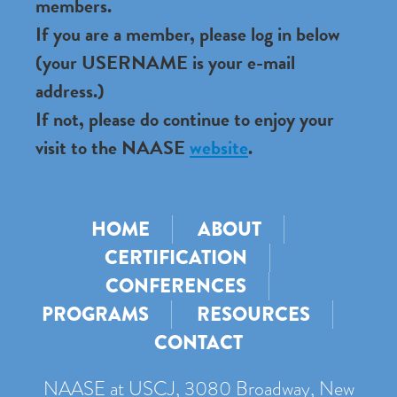
members.
If you are a member, please log in below
(your USERNAME is your e-mail
address.)
If not, please do continue to enjoy your
visit to the NAASE
website
.
HOME
ABOUT
CERTIFICATION
CONFERENCES
PROGRAMS
RESOURCES
CONTACT
NAASE at USCJ, 3080 Broadway, New