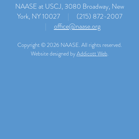
NAASE at USCJ, 3080 Broadway, New
York, NY 10027
|
(215) 872-2007
|
office@naase.org
Copyright © 2026 NAASE. All rights reserved.
Website designed by
Addicott Web
.