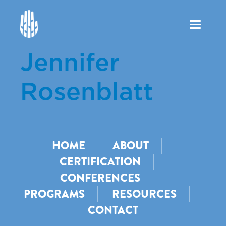
Toggle
navigation
Jennifer
Rosenblatt
HOME
ABOUT
CERTIFICATION
CONFERENCES
PROGRAMS
RESOURCES
CONTACT