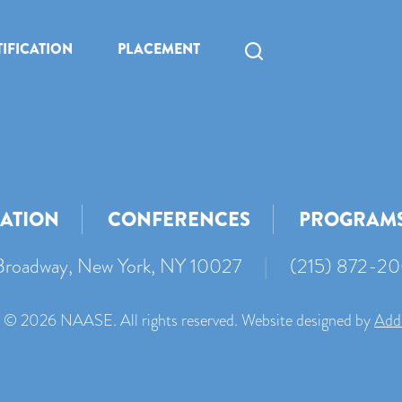
IFICATION
PLACEMENT
CATION
CONFERENCES
PROGRAM
roadway, New York, NY 10027
|
(215) 872-2
 © 2026 NAASE. All rights reserved. Website designed by
Add