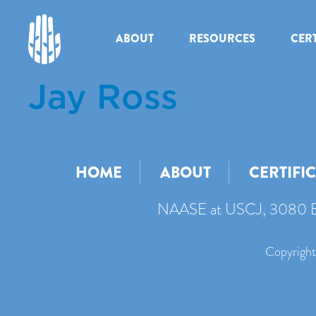
ABOUT
RESOURCES
CERT
Jay Ross
HOME
ABOUT
CERTIFI
NAASE at USCJ, 3080 B
Copyright