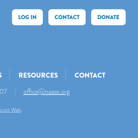
LOG IN
CONTACT
DONATE
S
RESOURCES
CONTACT
007
|
office@naase.org
icott Web
.