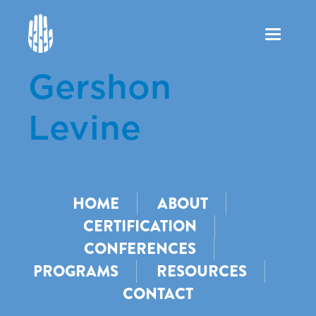
Toggle
navigation
Gershon
Levine
HOME
ABOUT
CERTIFICATION
CONFERENCES
PROGRAMS
RESOURCES
CONTACT