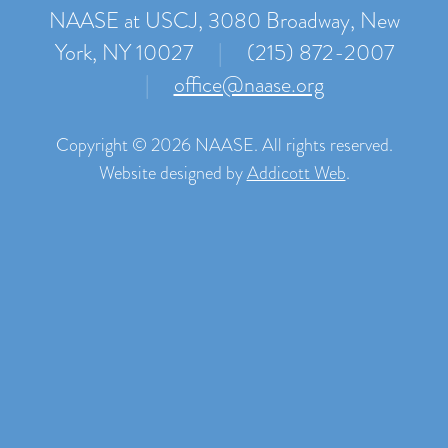
NAASE at USCJ, 3080 Broadway, New
York, NY 10027
|
(215) 872-2007
|
office@naase.org
Copyright © 2026 NAASE. All rights reserved.
Website designed by
Addicott Web
.