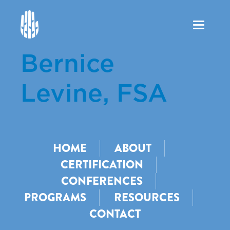
Toggle
navigation
Bernice
Levine, FSA
HOME
ABOUT
CERTIFICATION
CONFERENCES
PROGRAMS
RESOURCES
CONTACT