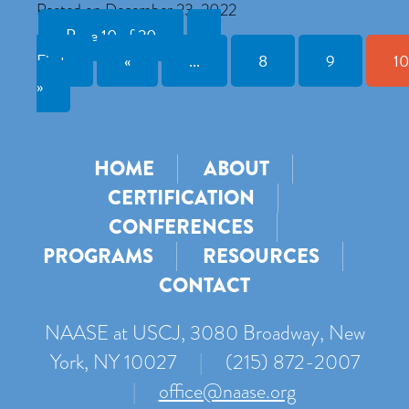
Posted on December 23, 2022
Page 10 of 20
«
First
«
...
8
9
10
»
HOME
ABOUT
CERTIFICATION
CONFERENCES
PROGRAMS
RESOURCES
CONTACT
NAASE at USCJ, 3080 Broadway, New
York, NY 10027
|
(215) 872-2007
|
office@naase.org