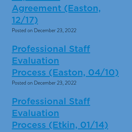
Agreement (Easton,
12/17)
Posted on December 23, 2022
Professional Staff
Evaluation
Process (Easton, 04/10)
Posted on December 23, 2022
Professional Staff
Evaluation
Process (Etkin, 01/14)