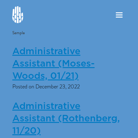
Toggle
navigation
Sample
Administrative
Assistant (Moses-
Woods, 01/21)
Posted on December 23, 2022
Administrative
Assistant (Rothenberg,
11/20)