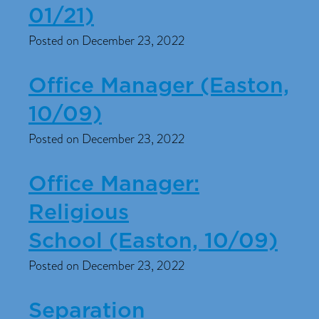
01/21)
Posted on December 23, 2022
Office Manager (Easton,
10/09)
Posted on December 23, 2022
Office Manager:
Religious
School (Easton, 10/09)
Posted on December 23, 2022
Separation