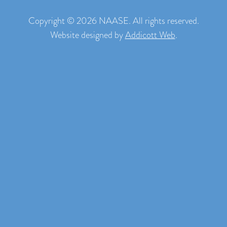
Copyright © 2026 NAASE. All rights reserved.
Website designed by
Addicott Web
.