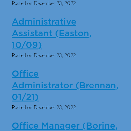
Posted on December 23, 2022
Administrative
Assistant (Easton,
10/09)
Posted on December 23, 2022
Office
Administrator (Brennan,
01/21)
Posted on December 23, 2022
Office Manager (Borine,