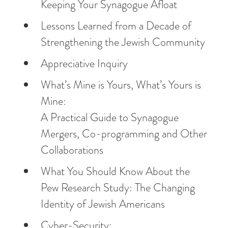
Keeping Your Synagogue Afloat
Lessons Learned from a Decade of
Strengthening the Jewish Community
Appreciative Inquiry
What’s Mine is Yours, What’s Yours is
Mine:
A Practical Guide to Synagogue
Mergers, Co-programming and Other
Collaborations
What You Should Know About the
Pew Research Study: The Changing
Identity of Jewish Americans
Cyber-Security: