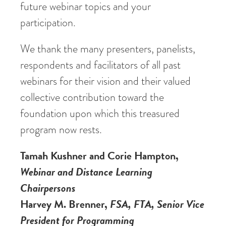
future webinar topics and your
participation.
We thank the many presenters, panelists,
respondents and facilitators of all past
webinars for their vision and their valued
collective contribution toward the
foundation upon which this treasured
program now rests.
Tamah Kushner and Corie Hampton,
Webinar and Distance Learning
Chairpersons
Harvey M. Brenner,
FSA, FTA, Senior Vice
President for Programming