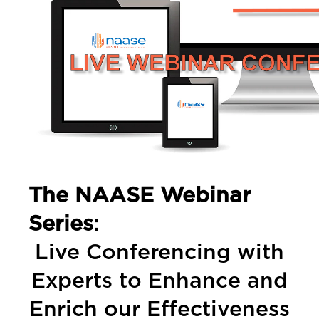
The NAASE Webinar
Series
:
Live Conferencing with
Experts to Enhance and
Enrich our Effectiveness