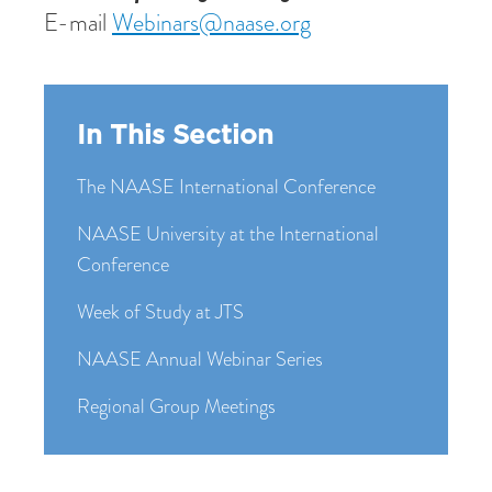
E-mail
Webinars@naase.org
In This Section
The NAASE International Conference
NAASE University at the International
Conference
Week of Study at JTS
NAASE Annual Webinar Series
Regional Group Meetings