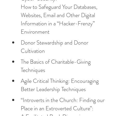
How to Safeguard Your Databases,
Websites, Email and Other Digital
Information in a “Hacker-Frenzy”
Environment
Donor Stewardship and Donor
Cultivation
The Basics of Charitable-Giving
Techniques
Agile Critical Thinking: Encouraging
Better Leadership Techniques
“Introverts in the Church: Finding our
Place in an Extroverted Culture”: