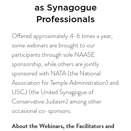
as Synagogue
Professionals
Offered approximately 4-6 times a year,
some webinars are brought to our
participants through sole NAASE
sponsorship, while others are jointly
sponsored with NATA (the National
Association for Temple Administration) and
USCJ (the United Synagogue of
Conservative Judaism) among other
occasional co-sponsors.
About the Webinars, the Facilitators and