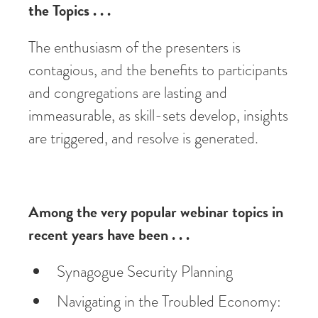
the Topics . . .
The enthusiasm of the presenters is
contagious, and the benefits to participants
and congregations are lasting and
immeasurable, as skill-sets develop, insights
are triggered, and resolve is generated.
Among the very popular webinar topics in
recent years have been . . .
Synagogue Security Planning
Navigating in the Troubled Economy: