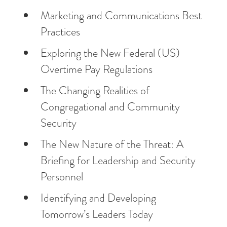
Marketing and Communications Best
Practices
Exploring the New Federal (US)
Overtime Pay Regulations
The Changing Realities of
Congregational and Community
Security
The New Nature of the Threat: A
Briefing for Leadership and Security
Personnel
Identifying and Developing
Tomorrow’s Leaders Today