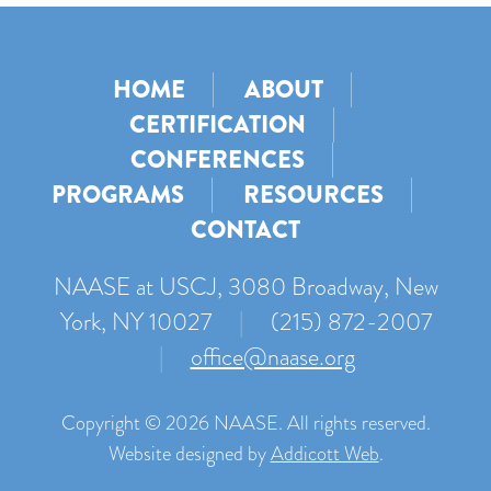
HOME
ABOUT
CERTIFICATION
CONFERENCES
PROGRAMS
RESOURCES
CONTACT
NAASE at USCJ, 3080 Broadway, New
York, NY 10027
|
(215) 872-2007
|
office@naase.org
Copyright © 2026 NAASE. All rights reserved.
Website designed by
Addicott Web
.