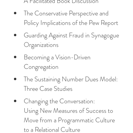
A Facilitated Book Discussion
The Conservative Perspective and
Policy Implications of the Pew Report
Guarding Against Fraud in Synagogue
Organizations
Becoming a Vision-Driven
Congregation
The Sustaining Number Dues Model:
Three Case Studies
Changing the Conversation:
Using New Measures of Success to
Move from a Programmatic Culture
to a Relational Culture