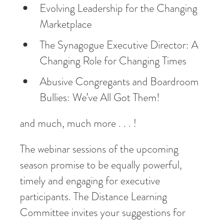
Evolving Leadership for the Changing
Marketplace
The Synagogue Executive Director: A
Changing Role for Changing Times
Abusive Congregants and Boardroom
Bullies: We’ve All Got Them!
and much, much more . . . !
The webinar sessions of the upcoming
season promise to be equally powerful,
timely and engaging for executive
participants. The Distance Learning
Committee invites your suggestions for